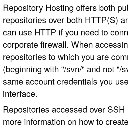
Repository Hosting offers both pu
repositories over both HTTP(S) an
can use HTTP if you need to conne
corporate firewall. When accessing
repositories to which you are com
(beginning with "/svn/" and not "/
same account credentials you use
interface.
Repositories accessed over SSH re
more information on how to create