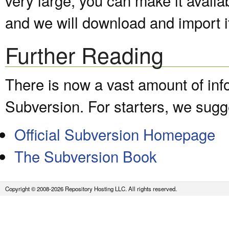
and we will download and import it
Further Reading
There is now a vast amount of inf
Subversion. For starters, we sugge
Official Subversion Homepage
The Subversion Book
Copyright © 2008-2026 Repository Hosting LLC. All rights reserved.