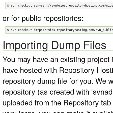
$
svn checkout svn+ssh://svn@mios.repositoryhosting.com/mio
or for public repositories:
$
svn checkout https://mios.repositoryhosting.com/svn_publi
Importing Dump Files
You may have an existing project 
have hosted with Repository Host
repository dump file for you. We wi
repository (as created with 'svna
uploaded from the Repository tab of
very large, you can make it avail