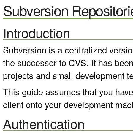
Subversion Repositori
Introduction
Subversion is a centralized versi
the successor to CVS. It has been
projects and small development t
This guide assumes that you have 
client onto your development mac
Authentication