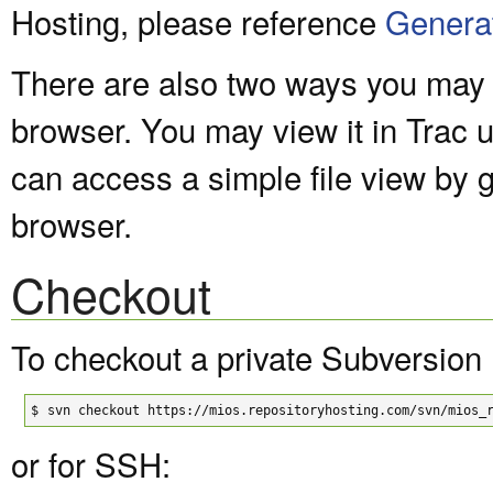
Hosting, please reference
Genera
There are also two ways you may v
browser. You may view it in Trac 
can access a simple file view by 
browser.
Checkout
To checkout a private Subversion 
$
svn checkout https://mios.repositoryhosting.com/svn/mios_
or for SSH: