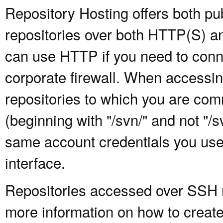
Repository Hosting offers both pu
repositories over both HTTP(S) an
can use HTTP if you need to conne
corporate firewall. When accessing
repositories to which you are com
(beginning with "/svn/" and not "/
same account credentials you use
interface.
Repositories accessed over SSH re
more information on how to create