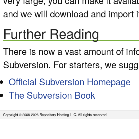
and we will download and import it
Further Reading
There is now a vast amount of inf
Subversion. For starters, we sugge
Official Subversion Homepage
The Subversion Book
Copyright © 2008-2026 Repository Hosting LLC. All rights reserved.