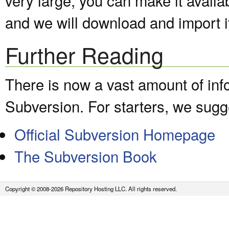
and we will download and import it
Further Reading
There is now a vast amount of inf
Subversion. For starters, we sugge
Official Subversion Homepage
The Subversion Book
Copyright © 2008-2026 Repository Hosting LLC. All rights reserved.