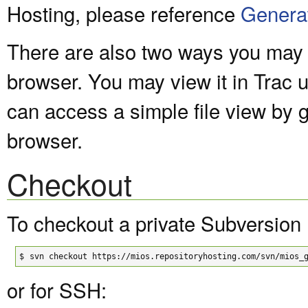
Hosting, please reference
Genera
There are also two ways you may v
browser. You may view it in Trac 
can access a simple file view by 
browser.
Checkout
To checkout a private Subversion 
$
svn checkout https://mios.repositoryhosting.com/svn/mios_
or for SSH: