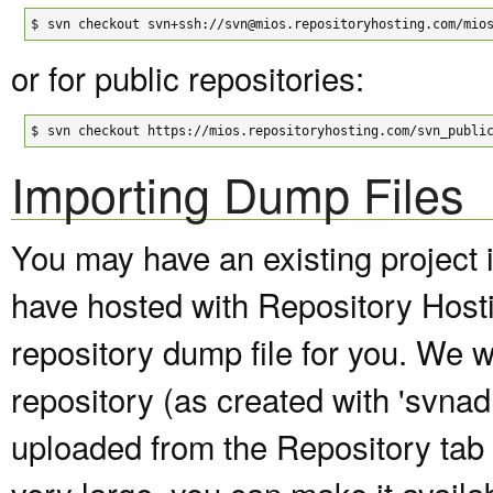
$
svn checkout svn+ssh://svn@mios.repositoryhosting.com/mio
or for public repositories:
$
svn checkout https://mios.repositoryhosting.com/svn_publi
Importing Dump Files
You may have an existing project 
have hosted with Repository Host
repository dump file for you. We wi
repository (as created with 'svna
uploaded from the Repository tab of
very large, you can make it avail