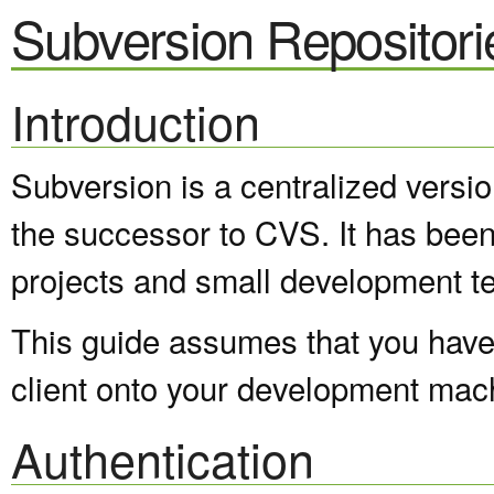
Subversion Repositori
Introduction
Subversion is a centralized versi
the successor to CVS. It has been
projects and small development t
This guide assumes that you have 
client onto your development mac
Authentication