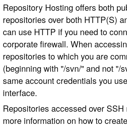
Repository Hosting offers both pu
repositories over both HTTP(S) an
can use HTTP if you need to conne
corporate firewall. When accessing
repositories to which you are com
(beginning with "/svn/" and not "/
same account credentials you use
interface.
Repositories accessed over SSH re
more information on how to create