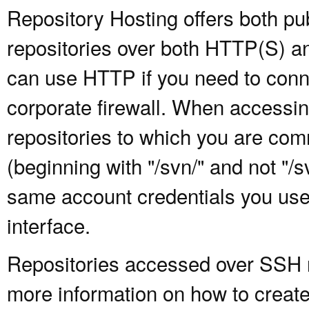
Repository Hosting offers both pu
repositories over both HTTP(S) an
can use HTTP if you need to conne
corporate firewall. When accessing
repositories to which you are com
(beginning with "/svn/" and not "/
same account credentials you use
interface.
Repositories accessed over SSH re
more information on how to create