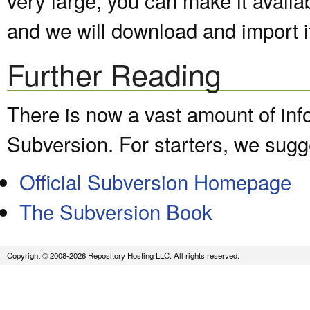
and we will download and import it
Further Reading
There is now a vast amount of inf
Subversion. For starters, we sugge
Official Subversion Homepage
The Subversion Book
Copyright © 2008-2026 Repository Hosting LLC. All rights reserved.