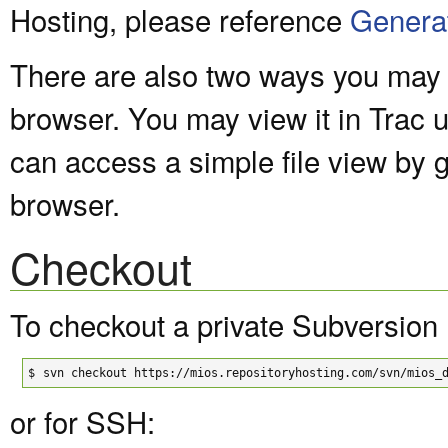
Hosting, please reference
Genera
There are also two ways you may v
browser. You may view it in Trac 
can access a simple file view by 
browser.
Checkout
To checkout a private Subversion 
$
svn checkout https://mios.repositoryhosting.com/svn/mios_
or for SSH: