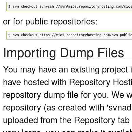
$
svn checkout svn+ssh://svn@mios.repositoryhosting.com/mio
or for public repositories:
$
svn checkout https://mios.repositoryhosting.com/svn_publi
Importing Dump Files
You may have an existing project 
have hosted with Repository Host
repository dump file for you. We wi
repository (as created with 'svna
uploaded from the Repository tab of
very large, you can make it avail