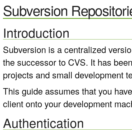
Subversion Repositori
Introduction
Subversion is a centralized versi
the successor to CVS. It has been
projects and small development t
This guide assumes that you have 
client onto your development mac
Authentication