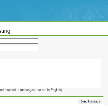
ting
and respond to messages that are in English)