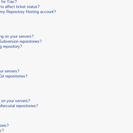
 for Trac?
o affect ticket status?
o my Repository Hosting account?
ng on your servers?
ubversion repositories?
g repository?
our servers?
it repositories?
g on your servers?
ercurial repositories?
dows?
ac?