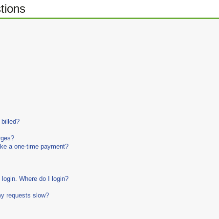
tions
billed?
rges?
make a one-time payment?
login. Where do I login?
my requests slow?