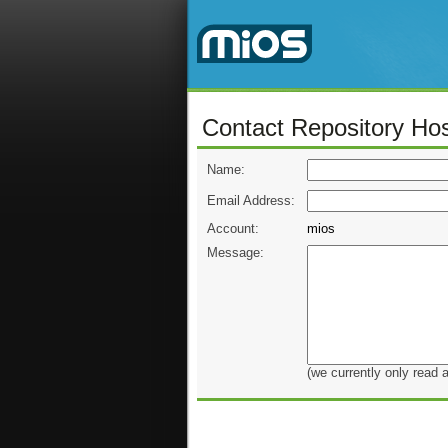
Contact Repository Hos
Name:
Email Address:
Account:
mios
Message:
(we currently only read 