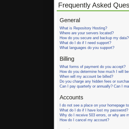
Frequently Asked Ques
General
What is Repository Hosting?
Where are your servers located?
How do you secure and backup my data?
What do I do if I need support?
What languages do you support?
Billing
What forms of payment do you accept?
How do you determine how much I will be 
When will my account be billed?
Do you charge any hidden fees or surcha
Can I pay quarterly or annually? Can I 
Accounts
I do not see a place on your homepage to 
What do I do if I have lost my password?
Why do I receive 503 errors, or why are 
How do I cancel my account?