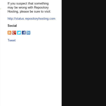
If you suspect that something
may be wrong with Repository
Hosting, please be sure to visit:
http://status.repositoryhosting.com
Social
Tweet