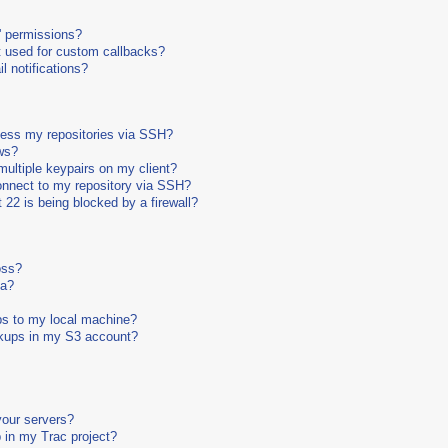
' permissions?
 used for custom callbacks?
 notifications?
cess my repositories via SSH?
ws?
ultiple keypairs on my client?
connect to my repository via SSH?
 22 is being blocked by a firewall?
oss?
ta?
ps to my local machine?
ckups in my S3 account?
your servers?
 in my Trac project?