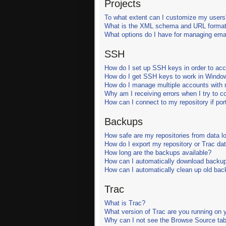
Projects
To what extent can I customize my users
What is the XML schema and URL format
What options do I have for managing email
SSH
How do I set up SSH keys in order to ac
How do I get SSH keys to work in Windo
How do I manage multiple accounts with m
Why am I receiving errors when I try to 
How can I connect to my repository if port
Backups
How safe are my repositories from data l
How do I export my repository or Trac da
How long are the backups available?
How can I automatically download backu
How can I automatically clean up old ba
Trac
What is Trac?
What version of Trac are you running on 
Why can I not see the Browse Source tab