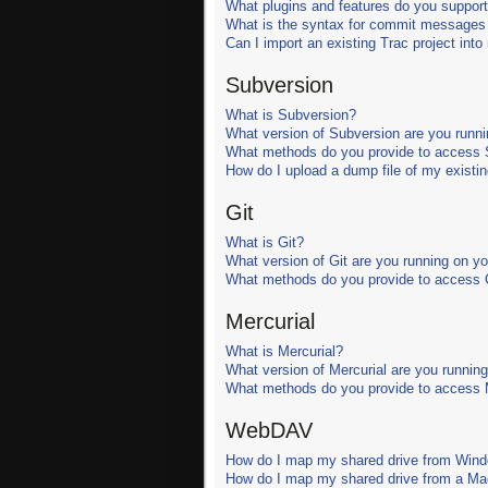
What plugins and features do you support
What is the syntax for commit messages t
Can I import an existing Trac project int
Subversion
What is Subversion?
What version of Subversion are you runni
What methods do you provide to access S
How do I upload a dump file of my existin
Git
What is Git?
What version of Git are you running on y
What methods do you provide to access G
Mercurial
What is Mercurial?
What version of Mercurial are you runnin
What methods do you provide to access M
WebDAV
How do I map my shared drive from Win
How do I map my shared drive from a M