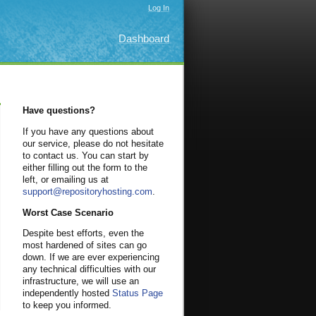
Log In
Dashboard
Have questions?
If you have any questions about
our service, please do not hesitate
to contact us. You can start by
either filling out the form to the
left, or emailing us at
support@repositoryhosting.com
.
Worst Case Scenario
Despite best efforts, even the
most hardened of sites can go
down. If we are ever experiencing
any technical difficulties with our
infrastructure, we will use an
independently hosted
Status Page
to keep you informed.