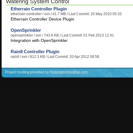
Watering System Control
Etherrain Controller Plugin
etherrain-controller
/ svn / 41.7 MB / Last Commit: 20 May 2010 05:33
Etherrain Controller Device Plugin
OpenSprinkler
opensprinkler
/ svn / 743.6 KB / Last Commit: 01 Feb 2013 12:41
Integration with OpenSprinkler
Rain8 Controller Plugin
rain8
/ svn / 812.3 KB / Last Commit: 20 Apr 2012 08:58
Project hosting provided by
RepositoryHosting.com
.