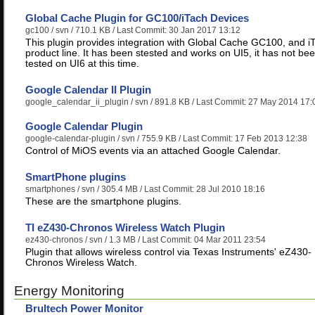
Global Cache Plugin for GC100/iTach Devices
gc100
/ svn / 710.1 KB / Last Commit: 30 Jan 2017 13:12
This plugin provides integration with Global Cache GC100, and i
product line. It has been stested and works on UI5, it has not be
tested on UI6 at this time.
Google Calendar II Plugin
google_calendar_ii_plugin
/ svn / 891.8 KB / Last Commit: 27 May 2014 17:
Google Calendar Plugin
google-calendar-plugin
/ svn / 755.9 KB / Last Commit: 17 Feb 2013 12:38
Control of MiOS events via an attached Google Calendar.
SmartPhone plugins
smartphones
/ svn / 305.4 MB / Last Commit: 28 Jul 2010 18:16
These are the smartphone plugins.
TI eZ430-Chronos Wireless Watch Plugin
ez430-chronos
/ svn / 1.3 MB / Last Commit: 04 Mar 2011 23:54
Plugin that allows wireless control via Texas Instruments' eZ430-
Chronos Wireless Watch.
Energy Monitoring
Brultech Power Monitor