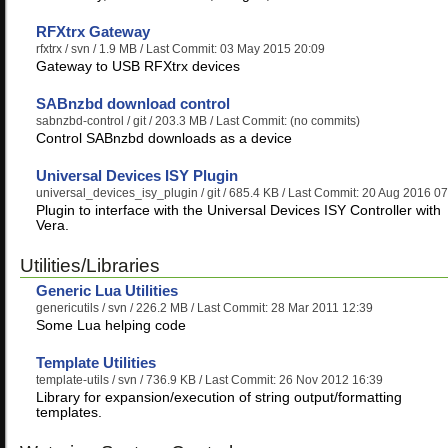
RFXtrx Gateway
rfxtrx
/ svn / 1.9 MB / Last Commit: 03 May 2015 20:09
Gateway to USB RFXtrx devices
SABnzbd download control
sabnzbd-control
/ git / 203.3 MB / Last Commit: (no commits)
Control SABnzbd downloads as a device
Universal Devices ISY Plugin
universal_devices_isy_plugin
/ git / 685.4 KB / Last Commit: 20 Aug 2016 0
Plugin to interface with the Universal Devices ISY Controller with
Vera.
Utilities/Libraries
Generic Lua Utilities
genericutils
/ svn / 226.2 MB / Last Commit: 28 Mar 2011 12:39
Some Lua helping code
Template Utilities
template-utils
/ svn / 736.9 KB / Last Commit: 26 Nov 2012 16:39
Library for expansion/execution of string output/formatting
templates.