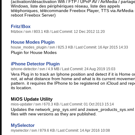
(activation/désactivation Wifi / FTP / UPnP AV / AirMedia / partag
Windows, liste des périphériques réseau, liste des appels
téléphoniques, télécommande Freebox Player, TTS via AirMedia 
reboot Freebox Server)
Fritz!Box
fritzbox
/ svn / 803.1 KB / Last Commit: 12 Dec 2012 11:20
House Modes Plugin
house_modes_plugin
/ svn / 825.3 KB / Last Commit: 16 Apr 2015 14:33
Plugin for House Modes
iPhone Detector Plugin
iphone-detector
/ svn / 4.9 MB / Last Commit: 24 Aug 2019 15:03
Vera Plug in to track an Iphone position and detect if it is Home o
not, at what distance from home and what is its current movemen
pattern. it requires the IPhone to be registered on iCloud and rep
its location.
MiOS Update Utility
mios-updater
/ svn / 670.3 KB / Last Commit: 01 Oct 2013 15:14
Updates the network_pnp_sys.xml and zwave_products_sys.xml
files with new versions as they are published.
MySelector
myselector
/ svn / 879.6 KB / Last Commit: 14 Apr 2016 10:08