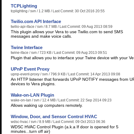
TCPLighting
tcplighting
/ svn / 1.2 MB / Last Commit: 30 Oct 2016 20:55
Twilio.com API Interface
twilio-api-iface
/ svn / 8.7 MB / Last Commit: 09 Aug 2013 08:59
This plugin allows your Vera to use Twilio.com to send SMS
messages and make voice calls.
Twine Interface
twine-iface
/ svn / 723 KB / Last Commit: 09 Aug 2013 09:51
Plugin that allows you to interface your Twine device with your Ve
UPnP Event Proxy
upnp-event-proxy
/ svn / 796.9 KB / Last Commit: 14 Apr 2013 09:08
An HTTP listener that forwards UPnP NOTIFY messages from U
devices to Vera plugins.
Wake-on-LAN Plugin
wake-on-lan
/ svn / 12.4 MB / Last Commit: 22 Sep 2014 09:23
Allows waking up computers remotely.
Window, Door, and Sensor Control HVAC
wdsc-hvac
/ svn / 8.9 MB / Last Commit: 09 Oct 2013 06:36
WDSC HVAC Control Plugin (a.k.a If door is opened for 5
minutes...turn off air)