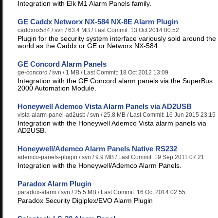
Integration with Elk M1 Alarm Panels family.
GE Caddx Networx NX-584 NX-8E Alarm Plugin
caddxnx584
/ svn / 63.4 MB / Last Commit: 13 Oct 2014 00:52
Plugin for the security system interface variously sold around the
world as the Caddx or GE or Networx NX-584.
GE Concord Alarm Panels
ge-concord
/ svn / 1 MB / Last Commit: 18 Oct 2012 13:09
Integration with the GE Concord alarm panels via the SuperBus
2000 Automation Module.
Honeywell Ademco Vista Alarm Panels via AD2USB
vista-alarm-panel-ad2usb
/ svn / 25.8 MB / Last Commit: 16 Jun 2015 23:15
Integration with the Honeywell Ademco Vista alarm panels via
AD2USB.
Honeywell/Ademco Alarm Panels Native RS232
ademco-panels-plugin
/ svn / 9.9 MB / Last Commit: 19 Sep 2011 07:21
Integration with the Honeywell/Ademco Alarm Panels.
Paradox Alarm Plugin
paradox-alarm
/ svn / 25.5 MB / Last Commit: 16 Oct 2014 02:55
Paradox Security Digiplex/EVO Alarm Plugin