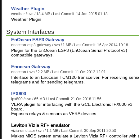
Weather Plugin
weather
/ svn / 18.4 MB / Last Commit: 14 Jan 2015 01:18
Weather Plugin
System Interfaces
EnOcean ESP3 Gateway
enocean-esp3-gateway
/ svn / 1 MB / Last Commit: 16 Apr 2014 19:18
Plugin for the EnOcean ESP3 (EnOcean Serial Protocol v3)
compatible gateways.
Enocean Gateway
enocean
/ svn / 2.2 MB / Last Commit: 11 Oct 2012 12:01
Interface to an Enocean TCM120 transceiver. For receiving sens
telegrams and for sending telegrams.
IPX800
ipx800
/ svn / 65 MB / Last Commit: 21 Oct 2018 11:56
VERA plugin for interfacing with the GCE Electronic IPX800 v3
board.
Exposes relays & sensors as VERA devices.
Leviton Vizia RF+ emulator
vizia-emulator
/ svn / 1.1 MB / Last Commit: 30 Sep 2011 20:53
Makes MiOS system emulate a Leviton Vizia RF+ controller with 