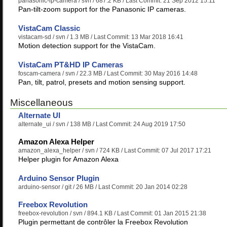
panasonic-ip-camera
/ svn / 687.2 KB / Last Commit: 21 Sep 2012 15:11
Pan-tilt-zoom support for the Panasonic IP cameras.
VistaCam Classic
vistacam-sd
/ svn / 1.3 MB / Last Commit: 13 Mar 2018 16:41
Motion detection support for the VistaCam.
VistaCam PT&HD IP Cameras
foscam-camera
/ svn / 22.3 MB / Last Commit: 30 May 2016 14:48
Pan, tilt, patrol, presets and motion sensing support.
Miscellaneous
Alternate UI
alternate_ui
/ svn / 138 MB / Last Commit: 24 Aug 2019 17:50
Amazon Alexa Helper
amazon_alexa_helper
/ svn / 724 KB / Last Commit: 07 Jul 2017 17:21
Helper plugin for Amazon Alexa
Arduino Sensor Plugin
arduino-sensor
/ git / 26 MB / Last Commit: 20 Jan 2014 02:28
Freebox Revolution
freebox-revolution
/ svn / 894.1 KB / Last Commit: 01 Jan 2015 21:38
Plugin permettant de contrôler la Freebox Revolution