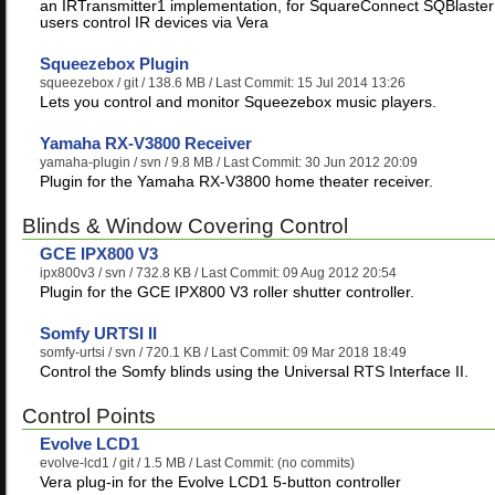
an IRTransmitter1 implementation, for SquareConnect SQBlaster
users control IR devices via Vera
Squeezebox Plugin
squeezebox
/ git / 138.6 MB / Last Commit: 15 Jul 2014 13:26
Lets you control and monitor Squeezebox music players.
Yamaha RX-V3800 Receiver
yamaha-plugin
/ svn / 9.8 MB / Last Commit: 30 Jun 2012 20:09
Plugin for the Yamaha RX-V3800 home theater receiver.
Blinds & Window Covering Control
GCE IPX800 V3
ipx800v3
/ svn / 732.8 KB / Last Commit: 09 Aug 2012 20:54
Plugin for the GCE IPX800 V3 roller shutter controller.
Somfy URTSI II
somfy-urtsi
/ svn / 720.1 KB / Last Commit: 09 Mar 2018 18:49
Control the Somfy blinds using the Universal RTS Interface II.
Control Points
Evolve LCD1
evolve-lcd1
/ git / 1.5 MB / Last Commit: (no commits)
Vera plug-in for the Evolve LCD1 5-button controller