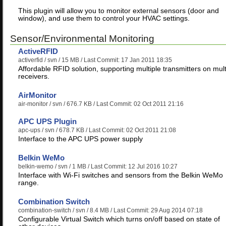
This plugin will allow you to monitor external sensors (door and
window), and use them to control your HVAC settings.
Sensor/Environmental Monitoring
ActiveRFID
activerfid
/ svn / 15 MB / Last Commit: 17 Jan 2011 18:35
Affordable RFID solution, supporting multiple transmitters on mult
receivers.
AirMonitor
air-monitor
/ svn / 676.7 KB / Last Commit: 02 Oct 2011 21:16
APC UPS Plugin
apc-ups
/ svn / 678.7 KB / Last Commit: 02 Oct 2011 21:08
Interface to the APC UPS power supply
Belkin WeMo
belkin-wemo
/ svn / 1 MB / Last Commit: 12 Jul 2016 10:27
Interface with Wi-Fi switches and sensors from the Belkin WeMo
range.
Combination Switch
combination-switch
/ svn / 8.4 MB / Last Commit: 29 Aug 2014 07:18
Configurable Virtual Switch which turns on/off based on state of