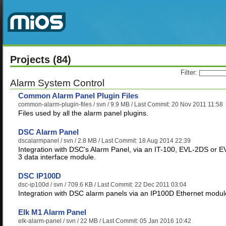
Projects
(84)
Filter:
Alarm System Control
Common Alarm Panel Plugin Files
common-alarm-plugin-files
/ svn / 9.9 MB / Last Commit: 20 Nov 2011 11:58
Files used by all the alarm panel plugins.
DSC Alarm Panel
dscalarmpanel
/ svn / 2.8 MB / Last Commit: 18 Aug 2014 22:39
Integration with DSC's Alarm Panel, via an IT-100, EVL-2DS or E
3 data interface module.
DSC IP100D
dsc-ip100d
/ svn / 709.6 KB / Last Commit: 22 Dec 2011 03:04
Integration with DSC alarm panels via an IP100D Ethernet modul
Elk M1 Alarm Panel
elk-alarm-panel
/ svn / 22 MB / Last Commit: 05 Jan 2016 10:42