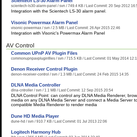
Scientech LS-30 Alarm Panel
scientech-ls30-alarm-panel
/ svn / 749.4 KB / Last Commit: 20 Sep 2012 16:
Integration with the Scientech LS-30 alarm panel.
Visonic Powermax Alarm Panel
visonic-powermax
/ svn / 2.5 MB / Last Commit: 26 Apr 2015 22:46
Integration with Visonic's Powermax Alarm Panel
AV Control
Common UPnP AV Plugin Files
commonupnpavpluginfiles
/ svn / 715.5 KB / Last Commit: 01 May 2014 12:
Denon Receiver Control Plugin
denon-receiver-control
/ svn / 1.3 MB / Last Commit: 24 Feb 2015 14:35
DLNA Media Controller
dlna-cntroller
/ svn / 1.1 MB / Last Commit: 12 Sep 2015 20:54
DLNA Control Point: can control any DLNA Media Renderer, bro
media on any DLNA Media Server and connect a Media Server t
compatible Media Renderer to render media
Dune HD Media Player
dune-hd
/ svn / 910.7 KB / Last Commit: 01 Jul 2013 22:06
Logitech Harmony Hub