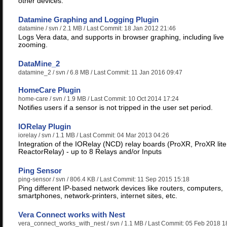
other devices.
Datamine Graphing and Logging Plugin
datamine
/ svn / 2.1 MB / Last Commit: 18 Jan 2012 21:46
Logs Vera data, and supports in browser graphing, including live
zooming.
DataMine_2
datamine_2
/ svn / 6.8 MB / Last Commit: 11 Jan 2016 09:47
HomeCare Plugin
home-care
/ svn / 1.9 MB / Last Commit: 10 Oct 2014 17:24
Notifies users if a sensor is not tripped in the user set period.
IORelay Plugin
iorelay
/ svn / 1.1 MB / Last Commit: 04 Mar 2013 04:26
Integration of the IORelay (NCD) relay boards (ProXR, ProXR lite
ReactorRelay) - up to 8 Relays and/or Inputs
Ping Sensor
ping-sensor
/ svn / 806.4 KB / Last Commit: 11 Sep 2015 15:18
Ping different IP-based network devices like routers, computers,
smartphones, network-printers, internet sites, etc.
Vera Connect works with Nest
vera_connect_works_with_nest
/ svn / 1.1 MB / Last Commit: 05 Feb 2018 1