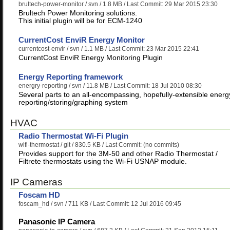
brultech-power-monitor
/ svn / 1.8 MB / Last Commit: 29 Mar 2015 23:30
Brultech Power Monitoring solutions.
This initial plugin will be for ECM-1240
CurrentCost EnviR Energy Monitor
currentcost-envir
/ svn / 1.1 MB / Last Commit: 23 Mar 2015 22:41
CurrentCost EnviR Energy Monitoring Plugin
Energy Reporting framework
energry-reporting
/ svn / 11.8 MB / Last Commit: 18 Jul 2010 08:30
Several parts to an all-encompassing, hopefully-extensible energ
reporting/storing/graphing system
HVAC
Radio Thermostat Wi-Fi Plugin
wifi-thermostat
/ git / 830.5 KB / Last Commit: (no commits)
Provides support for the 3M-50 and other Radio Thermostat /
Filtrete thermostats using the Wi-Fi USNAP module.
IP Cameras
Foscam HD
foscam_hd
/ svn / 711 KB / Last Commit: 12 Jul 2016 09:45
Panasonic IP Camera