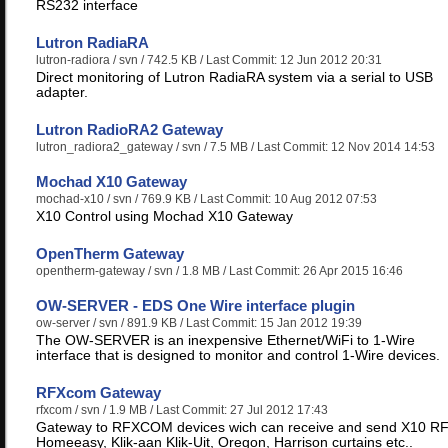
RS232 interface
Lutron RadiaRA
lutron-radiora
/ svn / 742.5 KB / Last Commit: 12 Jun 2012 20:31
Direct monitoring of Lutron RadiaRA system via a serial to USB
adapter.
Lutron RadioRA2 Gateway
lutron_radiora2_gateway
/ svn / 7.5 MB / Last Commit: 12 Nov 2014 14:53
Mochad X10 Gateway
mochad-x10
/ svn / 769.9 KB / Last Commit: 10 Aug 2012 07:53
X10 Control using Mochad X10 Gateway
OpenTherm Gateway
opentherm-gateway
/ svn / 1.8 MB / Last Commit: 26 Apr 2015 16:46
OW-SERVER - EDS One Wire interface plugin
ow-server
/ svn / 891.9 KB / Last Commit: 15 Jan 2012 19:39
The OW-SERVER is an inexpensive Ethernet/WiFi to 1-Wire
interface that is designed to monitor and control 1-Wire devices.
RFXcom Gateway
rfxcom
/ svn / 1.9 MB / Last Commit: 27 Jul 2012 17:43
Gateway to RFXCOM devices wich can receive and send X10 RF
Homeeasy, Klik-aan Klik-Uit, Oregon, Harrison curtains etc..