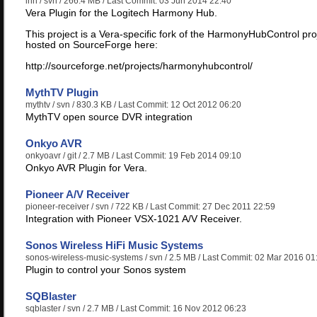
lhh
/ svn / 266.4 MB / Last Commit: 03 Jun 2014 22:40
Vera Plugin for the Logitech Harmony Hub.
This project is a Vera-specific fork of the HarmonyHubControl pro
hosted on SourceForge here:
http://sourceforge.net/projects/harmonyhubcontrol/
MythTV Plugin
mythtv
/ svn / 830.3 KB / Last Commit: 12 Oct 2012 06:20
MythTV open source DVR integration
Onkyo AVR
onkyoavr
/ git / 2.7 MB / Last Commit: 19 Feb 2014 09:10
Onkyo AVR Plugin for Vera.
Pioneer A/V Receiver
pioneer-receiver
/ svn / 722 KB / Last Commit: 27 Dec 2011 22:59
Integration with Pioneer VSX-1021 A/V Receiver.
Sonos Wireless HiFi Music Systems
sonos-wireless-music-systems
/ svn / 2.5 MB / Last Commit: 02 Mar 2016 01
Plugin to control your Sonos system
SQBlaster
sqblaster
/ svn / 2.7 MB / Last Commit: 16 Nov 2012 06:23